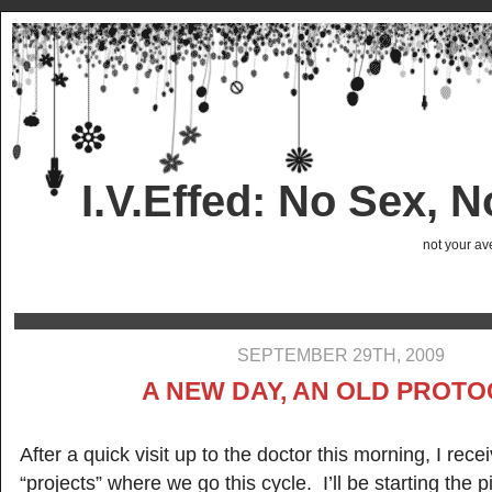
I.V.Effed: No Sex, 
not your ave
SEPTEMBER 29TH, 2009
A NEW DAY, AN OLD PROT
After a quick visit up to the doctor this morning, I rec
“projects” where we go this cycle. I’ll be starting the p