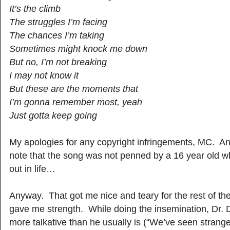
It’s the climb
The struggles I’m facing
The chances I’m taking
Sometimes might knock me down
But no, I’m not breaking
I may not know it
But these are the moments that
I’m gonna remember most, yeah
Just gotta keep going
My apologies for any copyright infringements, MC. And
note that the song was not penned by a 16 year old who
out in life…
Anyway. That got me nice and teary for the rest of the 
gave me strength. While doing the insemination, Dr.
more talkative than he usually is (“We’ve seen strang