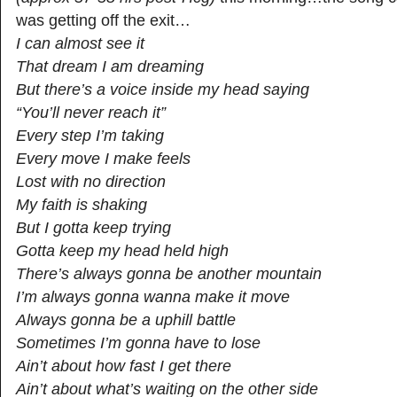
was getting off the exit…
I can almost see it
That dream I am dreaming
But there’s a voice inside my head saying
“You’ll never reach it”
Every step I’m taking
Every move I make feels
Lost with no direction
My faith is shaking
But I gotta keep trying
Gotta keep my head held high
There’s always gonna be another mountain
I’m always gonna wanna make it move
Always gonna be a uphill battle
Sometimes I’m gonna have to lose
Ain’t about how fast I get there
Ain’t about what’s waiting on the other side