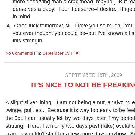
more deserving than a crackhead, maybe.) But rea
derserves a baby. I don’t deserve–I desire. Huge 
in mind.
Good luck tomorrow, sil. I love you so much. You 
you ever thought you could be–but I’ve known all a
this strength.
No Comments
| In:
September 09
| |
#
SEPTEMBER 16TH, 2009
IT’S NICE TO NOT BE FREAKI
A slight silver lining…I am not being a nut, analyzing
twinge, pull, etc. Because it is way too early to be fee
the 5dt, I can usually tell by two days later if my period 
starting. Here, I am only two days past (fake) ovulati
cramps wouldn’t start for a few more days anyhow. So I