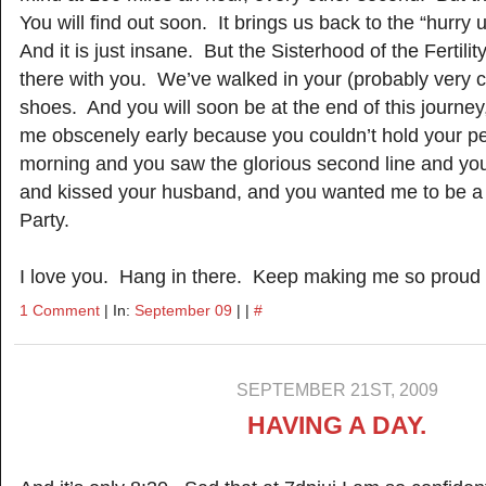
You will find out soon. It brings us back to the “hurry
And it is just insane. But the Sisterhood of the Fertili
there with you. We’ve walked in your (probably very c
shoes. And you will soon be at the end of this journey,
me obscenely early because you couldn’t hold your p
morning and you saw the glorious second line and yo
and kissed your husband, and you wanted me to be a 
Party.
I love you. Hang in there. Keep making me so proud to
1 Comment
| In:
September 09
| |
#
SEPTEMBER 21ST, 2009
HAVING A DAY.