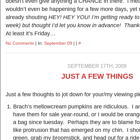
doesn’t even give anything a CHANCE in there. I mea
wouldn’t even be happening for a few more days, yet 
already shouting
HEY! HEY YOU! I’m getting ready to 
week) but thought I’d let you know in advance! Thanks
At least it’s Friday…
No Comments
| In:
September 09
| |
#
SEPTEMBER 17TH, 2009
JUST A FEW THINGS
Just a few thoughts to jot down for your/my viewing 
Brach’s mellowcream pumpkins are ridiculous. I am
have them for sale year-round, or I would be ora
a bag since tuesday. Perhaps they are to blame fo
like protrusion that has emerged on my chin. I sho
green, grab my broomstick, and head out for a rid