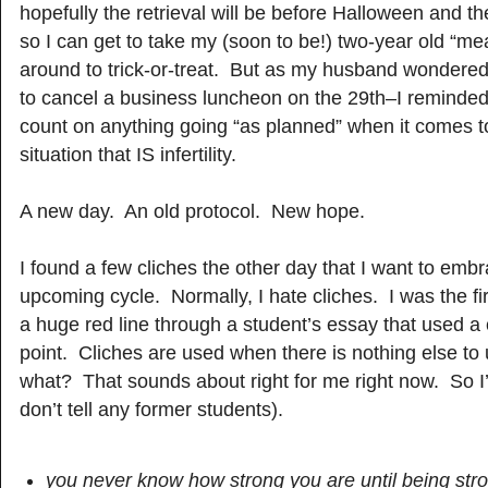
hopefully the retrieval will be before Halloween and the
so I can get to take my (soon to be!) two-year old “m
around to trick-or-treat. But as my husband wondered
to cancel a business luncheon on the 29th–I reminded
count on anything going “as planned” when it comes t
situation that IS infertility.
A new day. An old protocol. New hope.
I found a few cliches the other day that I want to embr
upcoming cycle. Normally, I hate cliches. I was the fi
a huge red line through a student’s essay that used a c
point. Cliches are used when there is nothing else t
what? That sounds about right for me right now. So I’ll
don’t tell any former students).
you never know how strong you are until being stro