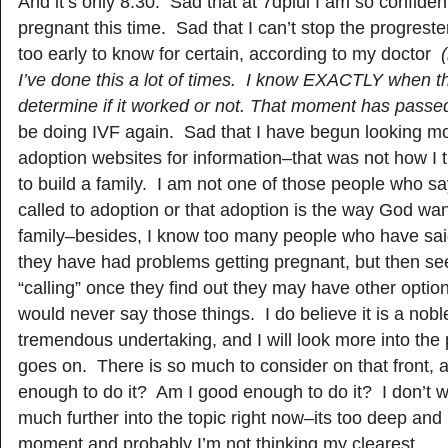
And it’s only 8:30. Sad that at 7dpiui I am so confident 
pregnant this time. Sad that I can’t stop the progrest
too early to know for certain, according to my doctor
I’ve done this a lot of times. I know EXACTLY when t
determine if it worked or not. That moment has passe
be doing IVF again. Sad that I have begun looking mo
adoption websites for information–that was not how I 
to build a family. I am not one of those people who sa
called to adoption or that adoption is the way God w
family–besides, I know too many people who have sai
they have had problems getting pregnant, but then see
“calling” once they find out they may have other optio
would never say those things. I do believe it is a noble
tremendous undertaking, and I will look more into the 
goes on. There is so much to consider on that front, 
enough to do it? Am I good enough to do it? I don’t w
much further into the topic right now–its too deep and
moment and probably I’m not thinking my clearest.