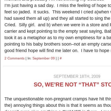
I’m just having a sad day. I miss the feeling of hope to
feel so jaded. It sucks. This weekend I cried a)when
had saved them all up) and they all started to sing t
Cried. Silly girl. and b) when we were in a store and 
carrier and kept pointing to the empty seat saying, B
took it as a metaphor as to my own emptiness for a 
pointing to his baby brothers soon–not an empty ca
good friend hope will find me later on. I have to hope s
2 Comments
| In:
September 09
| |
#
SEPTEMBER 18TH, 2009
SO, WE’RE NOT “THAT” ST
The unquestionable non-pregnant cramps have hit thi
the) annoying things about this is that it seems as t