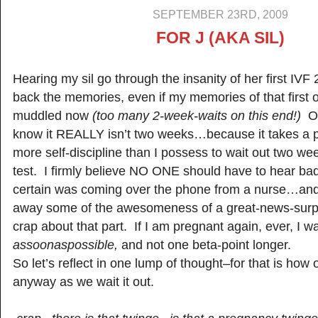
SEPTEMBER 23RD, 2009
FOR J (AKA SIL)
Hearing my sil go through the insanity of her first IVF
back the memories, even if my memories of that first o
muddled now
(too many 2-week-waits on this end!)
Of
know it REALLY isn’t two weeks…because it takes a 
more self-discipline than I possess to wait out two wee
test. I firmly believe NO ONE should have to hear ba
certain was coming over the phone from a nurse…and 
away some of the awesomeness of a great-news-sur
crap about that part. If I am pregnant again, ever, I w
assoonaspossible,
and not one beta-point longer.
So let’s reflect in one lump of thought–for that is how
anyway as we wait it out.