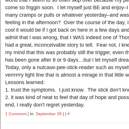
come so friggin soon. I let myself just BE and enjoy–I 
many cramps or pulls or whatever yesterday–and was
feeling in the afternoon? Over the course of the day,
cool it would be if I got back on here in a few days an
admit that I was wrong, that I WAS indeed one of Tho
had a great, inconceivable story to tell. Fear not, I kn
my mind that this was probably still the trigger, even t
has been gone after 8 or 9 days…but I let myself dream
Today, only a nutcase-pee-stick-reader such as mysel
verrrrrry light line that is almost a mirage in that little
Lessons learned:
1. trust the symptoms. I.just.know. The stick don’t kn
2. it was kind of neat to feel that day of hope and possi
end, I really don’t regret yesterday.
1 Comment
| In:
September 09
| |
#