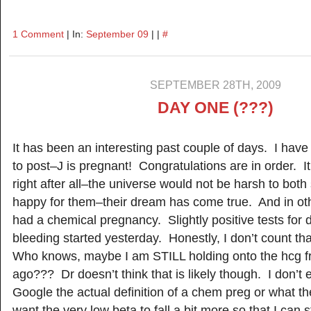
1 Comment
| In:
September 09
| |
#
SEPTEMBER 28TH, 2009
DAY ONE (???)
It has been an interesting past couple of days. I ha
to post–J is pregnant! Congratulations are in order. 
right after all–the universe would not be harsh to both
happy for them–their dream has come true. And in oth
had a chemical pregnancy. Slightly positive tests for
bleeding started yesterday. Honestly, I don’t count t
Who knows, maybe I am STILL holding onto the hcg fro
ago??? Dr doesn’t think that is likely though. I don’t
Google the actual definition of a chem preg or what th
want the very low beta to fall a bit more so that I can s