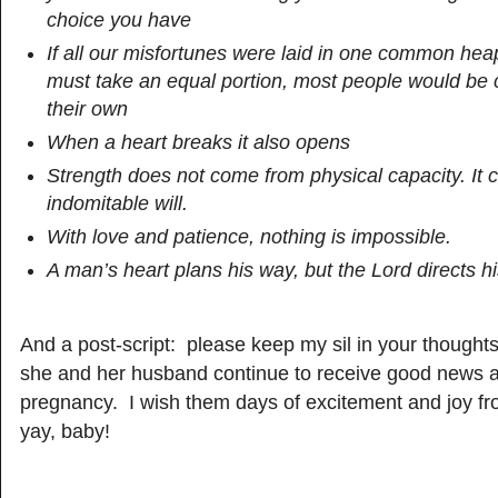
choice you have
If all our misfortunes were laid in one common h
must take an equal portion, most people would be 
their own
When a heart breaks it also opens
Strength does not come from physical capacity. It
indomitable will.
With love and patience, nothing is impossible.
A man’s heart plans his way, but the Lord directs h
And a post-script: please keep my sil in your thought
she and her husband continue to receive good news a
pregnancy. I wish them days of excitement and joy f
yay, baby!