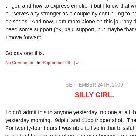
anger, and how to express emotion) but I know that w
ourselves any stronger as a couple by continuing to h
episodes. And now, I am more alone on this journey th
need some support (ok, paid support, but maybe that’s
I move forward.
So day one it is.
No Comments
| In:
September 09
| |
#
SEPTEMBER 24TH, 2009
SILLY GIRL.
I didn’t admit this to anyone yesterday–no one at all–b
yesterday morning. 9dpiui and 11dp trigger shot. The
For twenty-four hours I was able to live in that blissf
world that I seem to so often skip over because my 