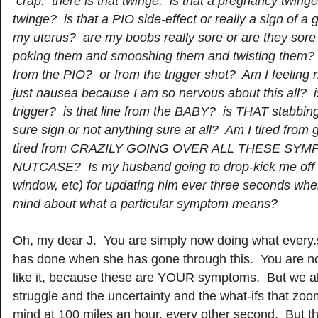
crap. there is that twinge. is that a pregnancy twinge
twinge? is that a PIO side-effect or really a sign of a
my uterus? are my boobs really sore or are they sore
poking them and smooshing them and twisting them? o
from the PIO? or from the trigger shot? Am I feeling 
just nausea because I am so nervous about this all? i
trigger? is that line from the BABY? is THAT stabbing
sure sign or not anything sure at all? Am I tired from
tired from CRAZILY GOING OVER ALL THESE SYM
NUTCASE? Is my husband going to drop-kick me off 
window, etc) for updating him ever three seconds wh
mind about what a particular symptom means?
Oh, my dear J. You are simply now doing what every
has done when she has gone through this. You are no
like it, because these are YOUR symptoms. But we al
struggle and the uncertainty and the what-ifs that zo
mind at 100 miles an hour, every other second. But th