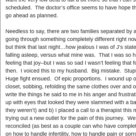
scheduled. The doctor’s office seems to have hope that
go ahead as planned.
Needless to say, there are two families separated by a
going through something completely different right now
but think that last night…how jealous I was of J’s stat
falling asleep, versus what mine was. That I was so 
feeling that joy–but I was so sad I wasn’t feeling that 
then. I voiced this to my husband. Big mistake. Stup
Huge fight ensued. Of epic proportions. I wound up o
closet, sobbing, refolding the same clothes over and o
write the things he said to me in his anger and frustra
up with eyes that looked they were slammed with a bas
they weren’t) and b) I placed a call to a therapist this
trying out a new outlet for the pain of this journey. W
reconciled (as best as a couple can who have complete
on how to handle infertility, how to handle pain or sor