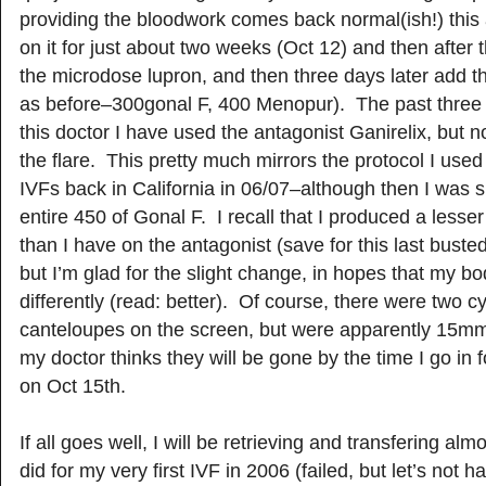
providing the bloodwork comes back normal(ish!) this a
on it for just about two weeks (Oct 12) and then after th
the microdose lupron, and then three days later add t
as before–300gonal F, 400 Menopur). The past three 
this doctor I have used the antagonist Ganirelix, but n
the flare. This pretty much mirrors the protocol I used 
IVFs back in California in 06/07–although then I was 
entire 450 of Gonal F. I recall that I produced a less
than I have on the antagonist (save for this last buste
but I’m glad for the slight change, in hopes that my b
differently (read: better). Of course, there were two cy
canteloupes on the screen, but were apparently 15
my doctor thinks they will be gone by the time I go in 
on Oct 15th.
If all goes well, I will be retrieving and transfering al
did for my very first IVF in 2006 (failed, but let’s not