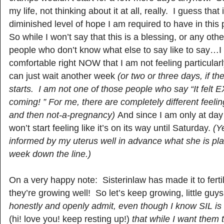
my life, not thinking about it at all, really. I guess that
diminished level of hope I am required to have in this 
So while I won’t say that this is a blessing, or any othe
people who don’t know what else to say like to say…I w
comfortable right NOW that I am not feeling particularl
can just wait another week
(or two or three days, if t
starts. I am not one of those people who say “It felt
coming! ” For me, there are completely different feeli
and then not-a-pregnancy)
And since I am only at day 
won’t start feeling like it’s on its way until Saturday.
(Y
informed by my uterus well in advance what she is pl
week down the line.)
On a very happy note: Sisterinlaw has made it to ferti
they’re growing well! So let’s keep growing, little guy
honestly and openly admit, even though I know SIL is g
(hi! love you! keep resting up!)
that while I want them 