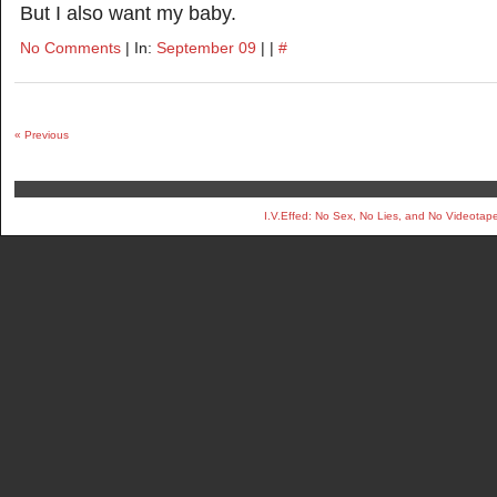
But I also want my baby.
No Comments
| In:
September 09
| |
#
« Previous
I.V.Effed: No Sex, No Lies, and No Videotap