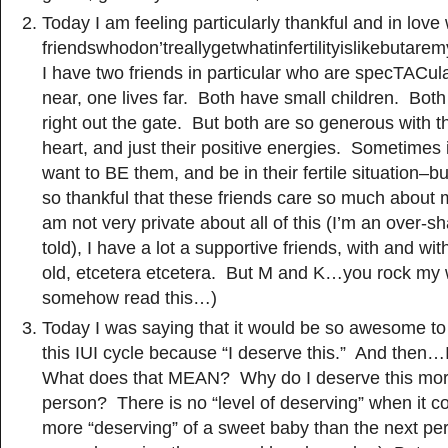
Today I am feeling particularly thankful and in love
friendswhodon’treallygetwhatinfertilityislikebutar
I have two friends in particular who are specTACula
near, one lives far. Both have small children. Bo
right out the gate. But both are so generous with th
heart, and just their positive energies. Sometimes 
want to BE them, and be in their fertile situation–bu
so thankful that these friends care so much about m
am not very private about all of this (I’m an over-s
told), I have a lot a supportive friends, with and wit
old, etcetera etcetera. But M and K…you rock my w
somehow read this…)
Today I was saying that it would be so awesome to 
this IUI cycle because “I deserve this.” And the
What does that MEAN? Why do I deserve this more
person? There is no “level of deserving” when it 
more “deserving” of a sweet baby than the next per