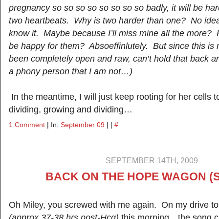
pregnancy so so so so so so so so badly, it will be har
two heartbeats. Why is two harder than one? No idea. 
know it. Maybe because I’ll miss mine all the more? H
be happy for them? Absoeffinlutely. But since this is
been completely open and raw, can’t hold that back a
a phony person that I am not…)
In the meantime, I will just keep rooting for her cells
dividing, growing and dividing…
1 Comment
| In:
September 09
| |
#
SEPTEMBER 14TH, 2009
BACK ON THE HOPE WAGON (S
Oh Miley, you screwed with me again. On my drive to
(approx 37-38 hrs post-Hcg)
this morning…the song ca