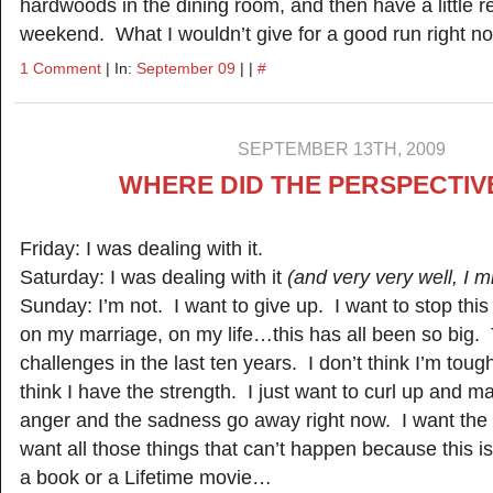
hardwoods in the dining room, and then have a little r
weekend. What I wouldn’t give for a good run right 
1 Comment
| In:
September 09
| |
#
SEPTEMBER 13TH, 2009
WHERE DID THE PERSPECTIV
Friday: I was dealing with it.
Saturday: I was dealing with it
(and very very well, I m
Sunday: I’m not. I want to give up. I want to stop thi
on my marriage, on my life…this has all been so big.
challenges in the last ten years. I don’t think I’m tou
think I have the strength. I just want to curl up and m
anger and the sadness go away right now. I want the
want all those things that can’t happen because this is
a book or a Lifetime movie…