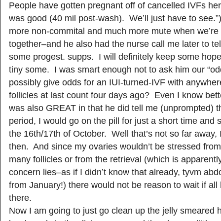
People have gotten pregnant off of cancelled IVFs h
was good (40 mil post-wash). We’ll just have to see.”
more non-commital and much more mute when we’re 
together–and he also had the nurse call me later to te
some progest. supps. I will definitely keep some hope
tiny some. I was smart enough not to ask him our “o
possibly give odds for an IUI-turned-IVF with anywhere
follicles at last count four days ago? Even I know bet
was also GREAT in that he did tell me (unprompted) th
period, I would go on the pill for just a short time and 
the 16th/17th of October. Well that’s not so far away, I
then. And since my ovaries wouldn’t be stressed fro
many follicles or from the retrieval (which is apparent
concern lies–as if I didn’t know that already, tyvm ab
from January!) there would not be reason to wait if all
there.
Now I am going to just go clean up the jelly smeared 