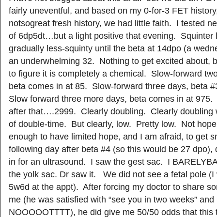
fairly uneventful, and based on my 0-for-3 FET history
notsogreat fresh history, we had little faith. I tested 
of 6dp5dt…but a light positive that evening. Squinter l
gradually less-squinty until the beta at 14dpo (a wed
an underwhelming 32. Nothing to get excited about, 
to figure it is completely a chemical. Slow-forward tw
beta comes in at 85. Slow-forward three days, beta #
Slow forward three more days, beta comes in at 975.
after that….2999. Clearly doubling. Clearly doubling
of double-time. But clearly, low. Pretty low. Not hopel
enough to have limited hope, and I am afraid, to ge
following day after beta #4 (so this would be 27 dpo)
in for an ultrasound. I saw the gest sac. I BARE
the yolk sac. Dr saw it. We did not see a fetal pole (I
5w6d at the appt). After forcing my doctor to share s
me (he was satisfied with “see you in two weeks” and
NOOOOOTTTT), he did give me 50/50 odds that this tu