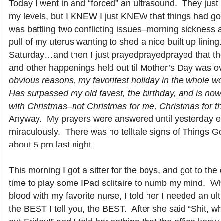
Today I went in and “forced” an ultrasound. They just
my levels, but I
KNEW
I just
KNEW
that things had g
was battling two conflicting issues–morning sickness a
pull of my uterus wanting to shed a nice built up lining
Saturday…and then I just prayedprayedprayed that t
and other happenings held out til Mother’s Day was o
obvious reasons, my favoritest holiday in the whole w
Has surpassed my old favest, the birthday, and is now
with Christmas–not Christmas for me, Christmas for the
Anyway. My prayers were answered until yesterday e
miraculously. There was no telltale signs of Things G
about 5 pm last night.
This morning I got a sitter for the boys, and got to the
time to play some IPad solitaire to numb my mind. Whe
blood with my favorite nurse, I told her I needed an u
the BEST I tell you, the BEST. After she said “Shit, 