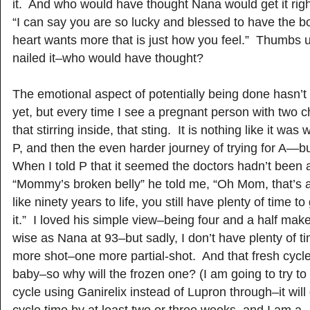
it. And who would have thought Nana would get it rig
“I can say you are so lucky and blessed to have the 
heart wants more that is just how you feel.” Thumbs
nailed it–who would have thought?
The emotional aspect of potentially being done hasn’t
yet, but every time I see a pregnant person with two chil
that stirring inside, that sting. It is nothing like it was
P, and then the even harder journey of trying for A—but 
When I told P that it seemed the doctors hadn’t been a
“Mommy’s broken belly” he told me, “Oh Mom, that’s a
like ninety years to life, you still have plenty of time t
it.” I loved his simple view–being four and a half mak
wise as Nana at 93–but sadly, I don’t have plenty of t
more shot–one more partial-shot. And that fresh cycle
baby–so why will the frozen one? (I am going to try to 
cycle using Ganirelix instead of Lupron through–it wil