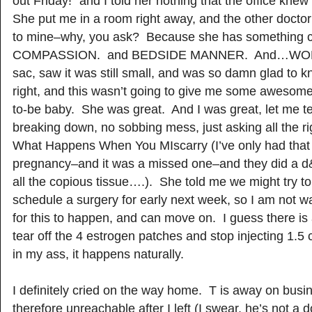
out Friday!” and I told her nothing that the office knew
She put me in a room right away, and the other docto
to mine–why, you ask? Because she has something c
COMPASSION. and BEDSIDE MANNER. And…WORD
sac, saw it was still small, and was so damn glad to 
right, and this wasn’t going to give me some awesome
to-be baby. She was great. And I was great, let me te
breaking down, no sobbing mess, just asking all the r
What Happens When You MIscarry (I’ve only had that 
pregnancy–and it was a missed one–and they did a d&
all the copious tissue….). She told me we might try to 
schedule a surgery for early next week, so I am not wa
for this to happen, and can move on. I guess there is
tear off the 4 estrogen patches and stop injecting 1.5
in my ass, it happens naturally.
I definitely cried on the way home. T is away on bus
therefore unreachable after I left (I swear, he’s not 