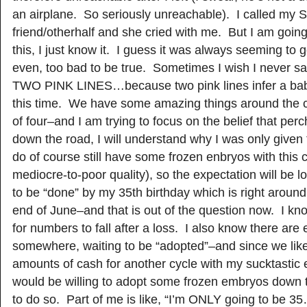
an airplane. So seriously unreachable). I called my S
friend/otherhalf and she cried with me. But I am goin
this, I just know it. I guess it was always seeming to 
even, too bad to be true. Sometimes I wish I never 
TWO PINK LINES…because two pink lines infer a baby
this time. We have some amazing things around the co
of four–and I am trying to focus on the belief that p
down the road, I will understand why I was only given
do of course still have some frozen enbryos with this cu
mediocre-to-poor quality), so the expectation will be l
to be “done” by my 35th birthday which is right around
end of June–and that is out of the question now. I kn
for numbers to fall after a loss. I also know there are
somewhere, waiting to be “adopted”–and since we likel
amounts of cash for another cycle with my sucktastic 
would be willing to adopt some frozen embryos down t
to do so. Part of me is like, “I’m ONLY going to be 3