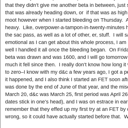
that they didn’t give me another beta in between, just 
that was already heading down, or if that was as high 
moot however when I started bleeding on Thursday. 
heavy. Like, overpower-a-tampon-in-twenty-minutes 
the sac pass, as well as a lot of other, er, stuff. I will 
emotional as I can get about this whole process, I am
well I handled it all once the bleeding began. On Frid
beta was drawn and was 1600, and I will go tomorrow
much it fell since then. I really don’t know how long it 
to zero–I know with my d&c a few years ago, I got a p
it happened, and I also think I started an FET soon af
was done by the end of June of that year, and the mi
March 20, d&c was March 25, first period was April 2
dates stick in one’s head), and I was on estrace in ear
remember that they effed up my first try at an FET by
wrong, so it could have actually started before that.