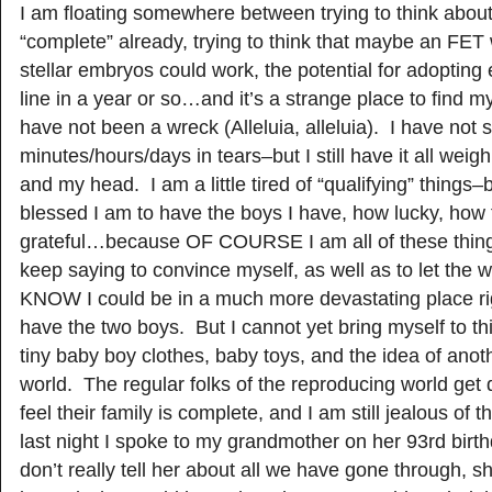
I am floating somewhere between trying to think about
“complete” already, trying to think that maybe an FET 
stellar embryos could work, the potential for adoptin
line in a year or so…and it’s a strange place to find my
have not been a wreck (Alleluia, alleluia). I have not 
minutes/hours/days in tears–but I still have it all wei
and my head. I am a little tired of “qualifying” things
blessed I am to have the boys I have, how lucky, how 
grateful…because OF COURSE I am all of these thing
keep saying to convince myself, as well as to let the w
KNOW I could be in a much more devastating place rig
have the two boys. But I cannot yet bring myself to thin
tiny baby boy clothes, baby toys, and the idea of anoth
world. The regular folks of the reproducing world get
feel their family is complete, and I am still jealous of
last night I spoke to my grandmother on her 93rd birth
don’t really tell her about all we have gone through,