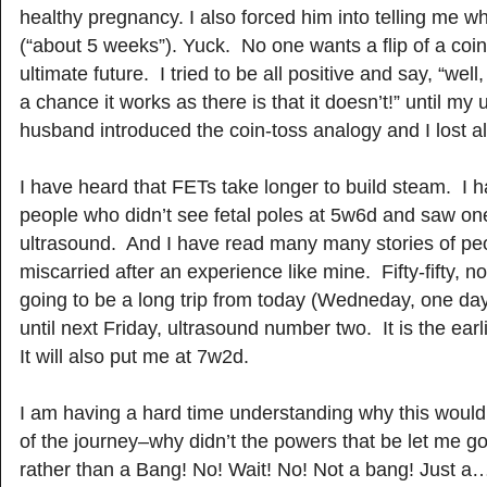
healthy pregnancy. I also forced him into telling me 
(“about 5 weeks”). Yuck. No one wants a flip of a coin
ultimate future. I tried to be all positive and say, “well
a chance it works as there is that it doesn’t!” until my 
husband introduced the coin-toss analogy and I lost all 
I have heard that FETs take longer to build steam. I h
people who didn’t see fetal poles at 5w6d and saw one
ultrasound. And I have read many many stories of p
miscarried after an experience like mine. Fifty-fifty, not
going to be a long trip from today (Wedneday, one day
until next Friday, ultrasound number two. It is the earl
It will also put me at 7w2d.
I am having a hard time understanding why this woul
of the journey–why didn’t the powers that be let me go 
rather than a Bang! No! Wait! No! Not a bang! Just a