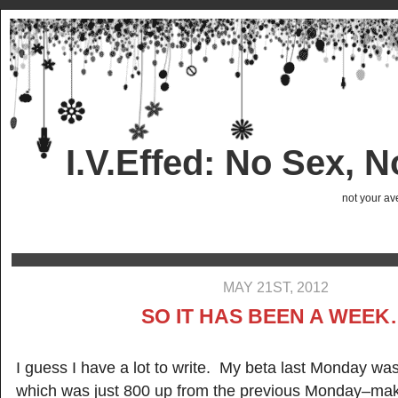
I.V.Effed: No Sex, 
not your ave
MAY 21ST, 2012
SO IT HAS BEEN A WEE
I guess I have a lot to write. My beta last Monday was
which was just 800 up from the previous Monday–ma