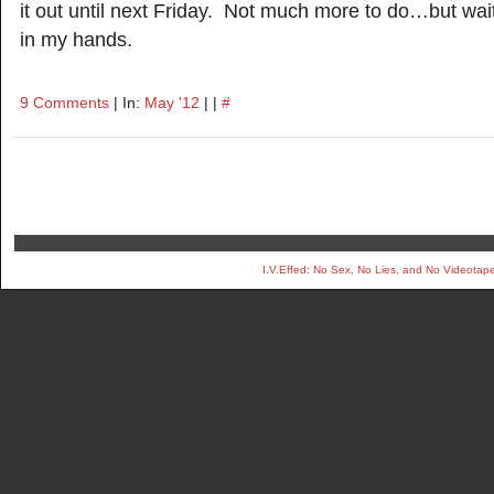
it out until next Friday. Not much more to do…but wait
in my hands.
9 Comments
| In:
May '12
| |
#
I.V.Effed: No Sex, No Lies, and No Videotap