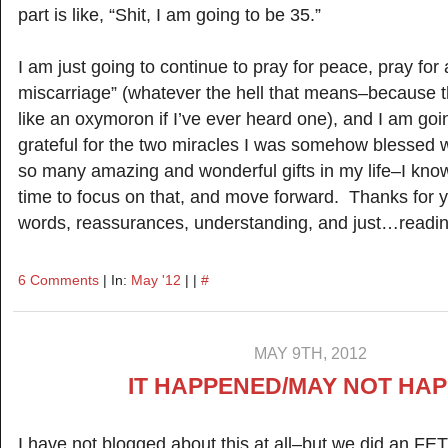
part is like, “Shit, I am going to be 35.”
I am just going to continue to pray for peace, pray for
miscarriage” (whatever the hell that means–because 
like an oxymoron if I’ve ever heard one), and I am go
grateful for the two miracles I was somehow blessed w
so many amazing and wonderful gifts in my life–I know 
time to focus on that, and move forward. Thanks for
words, reassurances, understanding, and just…readin
6 Comments
| In:
May '12
| |
#
MAY 9TH, 2012
IT HAPPENED/MAY NOT HA
I have not blogged about this at all–but we did an FET 