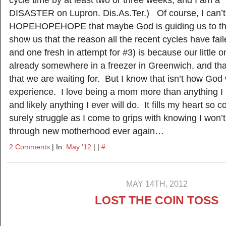
cycle time by at least two or three weeks, and I am a
DISASTER on Lupron. Dis.As.Ter.) Of course, I can’t
HOPEHOPEHOPE that maybe God is guiding us to this 
show us that the reason all the recent cycles have fai
and one fresh in attempt for #3) is because our little o
already somewhere in a freezer in Greenwich, and tha
that we are waiting for. But I know that isn’t how Go
experience. I love being a mom more than anything I
and likely anything I ever will do. It fills my heart so c
surely struggle as I come to grips with knowing I won’
through new motherhood ever again…
2 Comments
| In:
May '12
| |
#
MAY 14TH, 2012
LOST THE COIN TOSS