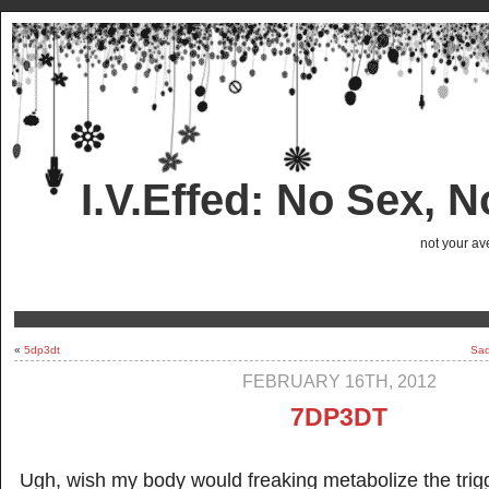
I.V.Effed: No Sex, 
not your ave
«
5dp3dt
Sad
FEBRUARY 16TH, 2012
7DP3DT
Ugh, wish my body would freaking metabolize the trig