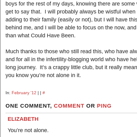
boys for the rest of my days, knowing there are some
get to say that. I will probably always be wistful when 
adding to their family (easily or not), but I will have thi
behind me, and I will be able to focus on the now, and 
than what Could Have Been.
Much thanks to those who still read this, who have al
and for all in the infertility-blogging world who have h
long journey. It’s a crappy little club, but it really 
you know you’re not alone in it.
In:
February '12
| |
#
ONE COMMENT,
COMMENT
OR
PING
ELIZABETH
You’re not alone.