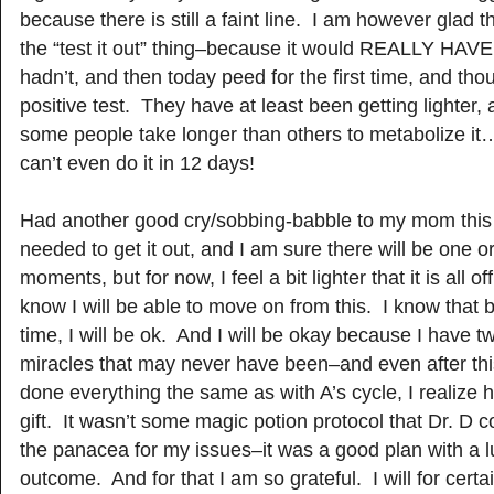
because there is still a faint line. I am however glad t
the “test it out” thing–because it would REALLY HAV
hadn’t, and then today peed for the first time, and thou
positive test. They have at least been getting lighter,
some people take longer than others to metabolize it…
can’t even do it in 12 days!
Had another good cry/sobbing-babble to my mom this 
needed to get it out, and I am sure there will be one 
moments, but for now, I feel a bit lighter that it is all o
know I will be able to move on from this. I know that 
time, I will be ok. And I will be okay because I have two
miracles that may never have been–and even after thi
done everything the same as with A’s cycle, I realize he
gift. It wasn’t some magic potion protocol that Dr. D 
the panacea for my issues–it was a good plan with a l
outcome. And for that I am so grateful. I will for cert