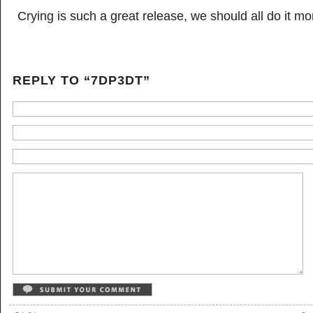
Crying is such a great release, we should all do it mo
REPLY TO “7DP3DT”