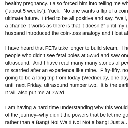
healthy pregnancy. I also forced him into telling me 
(“about 5 weeks”). Yuck. No one wants a flip of a coin
ultimate future. I tried to be all positive and say, “well
a chance it works as there is that it doesn’t!” until my 
husband introduced the coin-toss analogy and I lost all 
I have heard that FETs take longer to build steam. I h
people who didn’t see fetal poles at 5w6d and saw one
ultrasound. And I have read many many stories of p
miscarried after an experience like mine. Fifty-fifty, not
going to be a long trip from today (Wedneday, one day
until next Friday, ultrasound number two. It is the earl
It will also put me at 7w2d.
I am having a hard time understanding why this woul
of the journey–why didn’t the powers that be let me go 
rather than a Bang! No! Wait! No! Not a bang! Just a