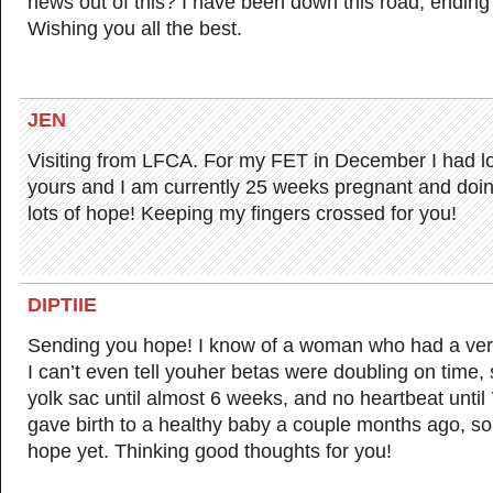
news out of this? I have been down this road, ending
Wishing you all the best.
JEN
Visiting from LFCA. For my FET in December I had lo
yours and I am currently 25 weeks pregnant and doing
lots of hope! Keeping my fingers crossed for you!
DIPTIIE
Sending you hope! I know of a woman who had a ver
I can’t even tell youher betas were doubling on time, 
yolk sac until almost 6 weeks, and no heartbeat until
gave birth to a healthy baby a couple months ago, so
hope yet. Thinking good thoughts for you!