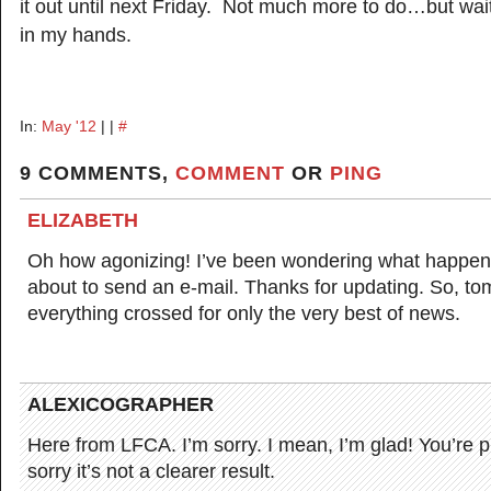
it out until next Friday. Not much more to do…but wait
in my hands.
In:
May '12
| |
#
9 COMMENTS,
COMMENT
OR
PING
ELIZABETH
Oh how agonizing! I’ve been wondering what happen
about to send an e-mail. Thanks for updating. So, t
everything crossed for only the very best of news.
ALEXICOGRAPHER
Here from LFCA. I’m sorry. I mean, I’m glad! You’re p
sorry it’s not a clearer result.