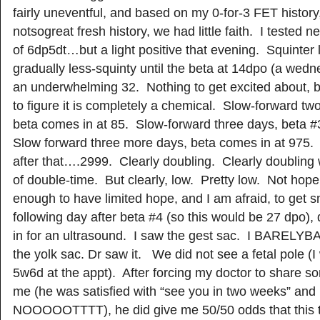
fairly uneventful, and based on my 0-for-3 FET history
notsogreat fresh history, we had little faith. I tested 
of 6dp5dt…but a light positive that evening. Squinter l
gradually less-squinty until the beta at 14dpo (a wed
an underwhelming 32. Nothing to get excited about, 
to figure it is completely a chemical. Slow-forward tw
beta comes in at 85. Slow-forward three days, beta #
Slow forward three more days, beta comes in at 975.
after that….2999. Clearly doubling. Clearly doubling
of double-time. But clearly, low. Pretty low. Not hopel
enough to have limited hope, and I am afraid, to ge
following day after beta #4 (so this would be 27 dpo)
in for an ultrasound. I saw the gest sac. I BARE
the yolk sac. Dr saw it. We did not see a fetal pole (I
5w6d at the appt). After forcing my doctor to share s
me (he was satisfied with “see you in two weeks” and
NOOOOOTTTT), he did give me 50/50 odds that this tu