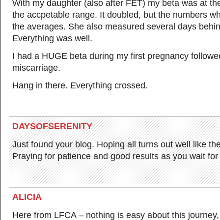
With my daughter (also after FET) my beta was at the
the accpetable range. It doubled, but the numbers 
the averages. She also measured several days behind
Everything was well.
I had a HUGE beta during my first pregnancy followe
miscarriage.
Hang in there. Everything crossed.
DAYSOFSERENITY
Just found your blog. Hoping all turns out well like the
Praying for patience and good results as you wait for 
ALICIA
Here from LFCA – nothing is easy about this journey,