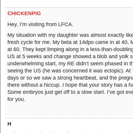
CHICKENPIG
Hey, I’m visiting from LFCA.
My situation with my daughter was almost exactly like 
fresh cycle for me. My beta at 14dpo came in at 40,
at 60. They kept limping along in a less-than-doubling
US at 5 weeks and change showed a blob and yolk sac
underwhelming start, my RE didn’t seem phased in the
seeing the US (he was concerned it was ectopic). At
days or so we saw a strong heartbeat, and the preg
there without a hiccup. I hope that your story has a 
Some embryos just get off to a slow start. I’ve got e
for you.
H