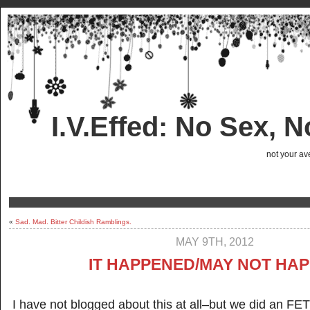
I.V.Effed: No Sex, 
not your ave
«
Sad. Mad. Bitter Childish Ramblings.
MAY 9TH, 2012
IT HAPPENED/MAY NOT HA
I have not blogged about this at all–but we did an FET 