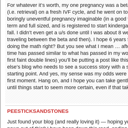
For whatever it’s worth, my one pregnancy was a be
(i.e. retrieval) on a fresh IVF cycle, and he went on 
boringly uneventful pregnancy imaginable (in a good w
term and full sized, and is registered to start kinderg
fall. I didn’t even get a u/s done until I was about 8 
traveling between the beta and then). I hope 6 years
doing the math right? But you see what I mean … afte
time has passed similar to what has passed in my wo
first faint double lines) you’ll be putting a post like 
else’s blog who needs to see a success story with a s
starting point. And yes, my sense was my odds were 5
first moment. Hang on, and I hope you can take gentl
until things start to seem more certain, even if that t
PEESTICKSANDSTONES
Just found your blog (and really loving it) — hoping