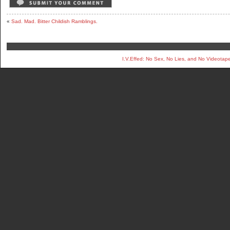
«
Sad. Mad. Bitter Childish Ramblings.
I.V.Effed: No Sex, No Lies, and No Videotap