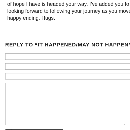
of hope I have is headed your way. I’ve added you to
looking forward to following your journey as you mov
happy ending. Hugs.
REPLY TO “IT HAPPENED/MAY NOT HAPPEN