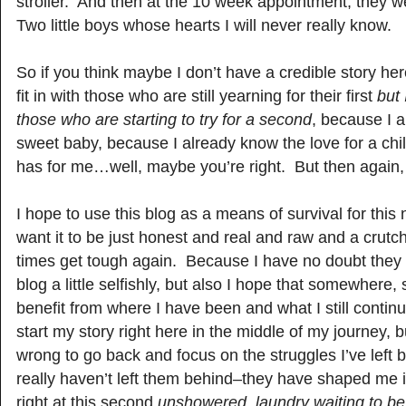
stroller. And then at the 10 week appointment, they 
Two little boys whose hearts I will never really know.
So if you think maybe I don’t have a credible story he
fit in with those who are still yearning for their first
but 
those who are starting to try for a second
, because I 
sweet baby, because I already know the love for a child
has for me…well, maybe you’re right. But then again
I hope to use this blog as a means of survival for this 
want it to be just honest and real and raw and a crut
times get tough again. Because I have no doubt they wi
blog a little selfishly, but also I hope that somewhere,
benefit from where I have been and what I still continu
start my story right here in the middle of my journey, 
wrong to go back and focus on the struggles I’ve left
really haven’t left them behind–they have shaped me 
right at this second
unshowered, laundry waiting to be 