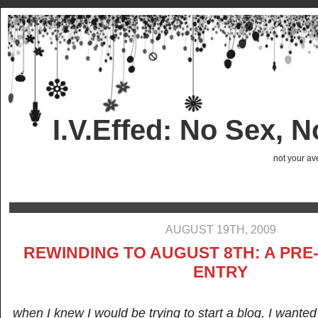
I.V.Effed: No Sex, 
not your ave
AUGUST 19TH, 2009
REWINDING TO AUGUST 8TH: A PR
ENTRY
when I knew I would be trying to start a blog, I wanted