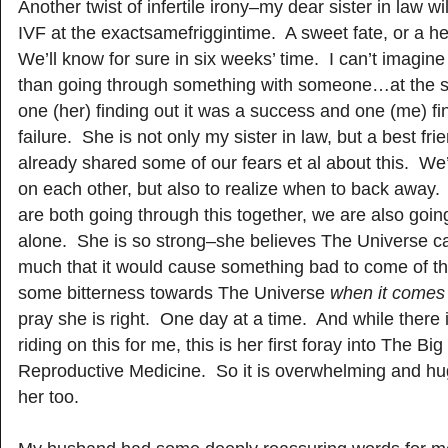
Another twist of infertile irony–my dear sister in law w
IVF at the exactsamefriggintime. A sweet fate, or a he
We’ll know for sure in six weeks’ time. I can’t imagin
than going through something with someone…at the
one (her) finding out it was a success and one (me) fi
failure. She is not only my sister in law, but a best f
already shared some of our fears et al about this. We
on each other, but also to realize when to back away
are both going through this together, we are also goin
alone. She is so strong–she believes The Universe ca
much that it would cause something bad to come of this
some bitterness towards The Universe
when it comes t
pray she is right. One day at a time. And while there is
riding on this for me, this is her first foray into The Bi
Reproductive Medicine. So it is overwhelming and hu
her too.