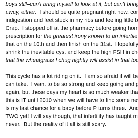
boys still–can’t bring myself to look at it, but can’t brin
away, either.
I should be quite pregnant right now, co
indigestion and feet stuck in my ribs and feeling little
Crap. I stopped off at the pharmacy before going home
prescription for
the greatest irony known to an infertile
that on the 10th and then finish on the 31st. Hopefull
shrink the inevitable cyst and keep the high FSH in c
that the wheatgrass I chug nightly will assist in that to
This cycle has a lot riding on it. I am so afraid it will 
can take. I want to be so strong and keep going and go
again, but these days my heart is so much weaker t
this is IT until 2010 when we will have to find some n
is my last chance for a baby before P turns three. An
TWO yet! I will say though, that infertility has taught 
never. But the reality of it all is still scary.