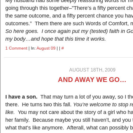
My husband had some deeply reassuring words for me
going through this together–”There’s a fifty percent 
the same outcome, and a fifty percent chance you hav
outcomes.” Them there are such Words of Comfort, 
So here goes. I once again put my (tested) faith in Go
my body…and hope that this time it works.
1 Comment
| In:
August 09
| |
#
AUGUST 18TH, 2009
AND AWAY WE GO…
I have a son.
That may turn a lot of you away, so I tho
there. He turns two this fall.
You’re welcome to stop re
like.
You may not care about the story of a girl who ha
her family. Because maybe you still haven’t, and you 
what that’s like anymore. Afterall, what can possibly 