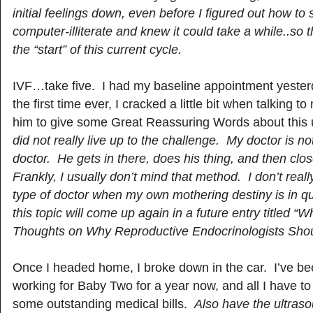
initial feelings down, even before I figured out how to s
computer-illiterate and knew it could take a while..so t
the “start” of this current cycle.
IVF…take five. I had my baseline appointment yester
the first time ever, I cracked a little bit when talking t
him to give some Great Reassuring Words about this
did not really live up to the challenge. My doctor is no
doctor. He gets in there, does his thing, and then cl
Frankly, I usually don’t mind that method. I don’t real
type of doctor when my own mothering destiny is in q
this topic will come up again in a future entry titled “
Thoughts on Why Reproductive Endocrinologists Shou
Once I headed home, I broke down in the car. I’ve been
working for Baby Two for a year now, and all I have to 
some outstanding medical bills.
Also have the ultras