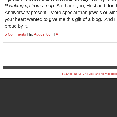
P waking up from a nap
. So thank you, Husband, for t
Anniversary present. More special than jewels or wine
your heart wanted to give me this gift of a blog. And 
proud by it.
5 Comments
| In:
August 09
| |
#
I.V.Effed: No Sex, No Lies, and No Videotap