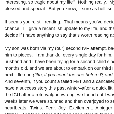
interesting, so tragic about my life? Nothing really. My
blessed and special. But you know, it sure as hell isn’t
It seems you’re still reading. That means you’ve deci
chance. I’ll give a recent-ish update to my life, and the
decide if I have anything to say that’s worth reading a
My son was born via my (our) second IVF attempt, bac
him to pieces. I am thankful every single day for him
husband and I have been trying for a second child si
months old, and we are about to embark on our third 
next little one
(fifth, if you count the one before P, a
And seventh, if you count a failed FET and a cancell
have a success story this past winter–after a quick litt
the ICU after a retrievalgonewrong, we found out I w
weeks later we were stunned and then overjoyed to
heartbeats. Twins. Fear. Joy. Excitement. A bigger c